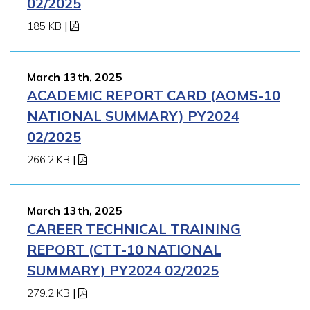
02/2025
185 KB
|
March 13th, 2025
ACADEMIC REPORT CARD (AOMS-10
NATIONAL SUMMARY) PY2024
02/2025
266.2 KB
|
March 13th, 2025
CAREER TECHNICAL TRAINING
REPORT (CTT-10 NATIONAL
SUMMARY) PY2024 02/2025
279.2 KB
|