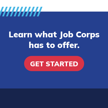
Learn what Job Corps
has to offer.
GET STARTED