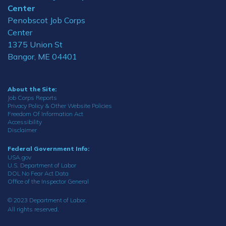
Center
Penobscot Job Corps
Center
1375 Union St
Bangor, ME 04401
About the Site:
Job Corps Reports
Privacy Policy & Other Website Policies
Freedom Of Information Act
Accessibility
Disclaimer
Federal Government Info:
USA.gov
U.S. Department of Labor
DOL No Fear Act Data
Office of the Inspector General
© 2023 Department of Labor.
All rights reserved.