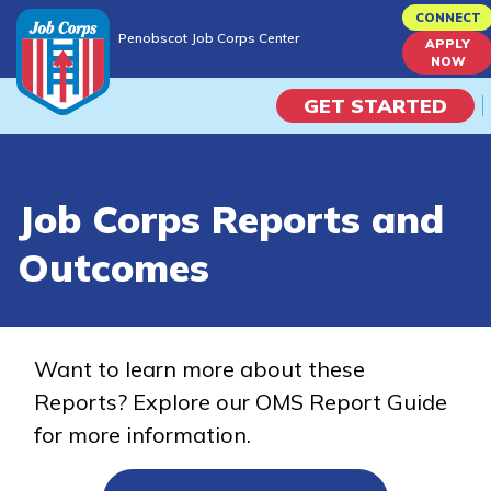
Skip
CONNECT
Penobscot Job Corps Center
to
APPLY
Penobscot Job Corps Center
NOW
main
content
GET STARTED
Programs
Job Corps Reports and
Campus Life
Outcomes
Academic Skills
Career Journey
Want to learn more about these
Reports? Explore our OMS Report Guide
Train
for more information.
Training Programs