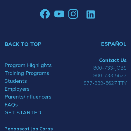
ESPAÑOL
BACK TO TOP
Contact Us
Program Highlights
800-733-JOBS
Training Programs
800-733-5627
Students
877-889-5627 TTY
Employers
Parents/Influencers
FAQs
GET STARTED
Penobscot Job Corps