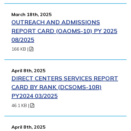
March 18th, 2025
OUTREACH AND ADMISSIONS
REPORT CARD (OAOMS-10) PY 2025
08/2025
166 KB
|
April 8th, 2025
DIRECT CENTERS SERVICES REPORT
CARD BY RANK (DCSOMS-10R)
PY2024 03/2025
46.1 KB
|
April 8th, 2025