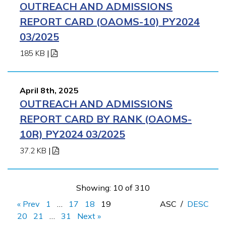
OUTREACH AND ADMISSIONS
REPORT CARD (OAOMS-10) PY2024
03/2025
185 KB
|
April 8th, 2025
OUTREACH AND ADMISSIONS
REPORT CARD BY RANK (OAOMS-
10R) PY2024 03/2025
37.2 KB
|
Showing: 10 of 310
« Prev
1
…
17
18
19
ASC
/
DESC
20
21
…
31
Next »