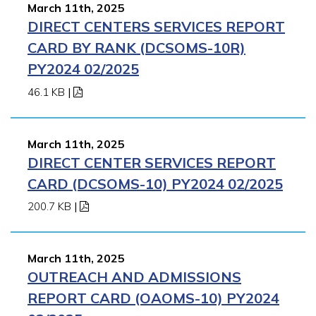
March 11th, 2025
DIRECT CENTERS SERVICES REPORT
CARD BY RANK (DCSOMS-10R)
PY2024 02/2025
46.1 KB
|
March 11th, 2025
DIRECT CENTER SERVICES REPORT
CARD (DCSOMS-10) PY2024 02/2025
200.7 KB
|
March 11th, 2025
OUTREACH AND ADMISSIONS
REPORT CARD (OAOMS-10) PY2024