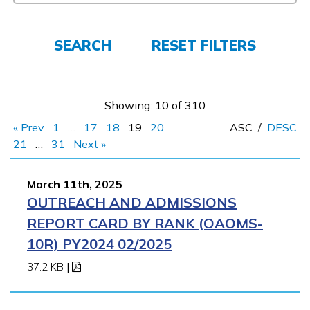
FAQs
SEARCH
RESET FILTERS
Español
Showing: 10 of 310
CONNECT
« Prev
1
…
17
18
19
20
ASC
/
DESC
21
…
31
Next »
APPLY NOW
March 11th, 2025
OUTREACH AND ADMISSIONS
REPORT CARD BY RANK (OAOMS-
10R) PY2024 02/2025
37.2 KB
|