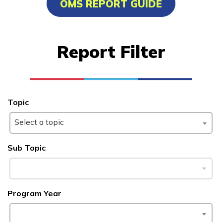
OMS REPORT GUIDE
Advanced Marine Pipefitting
Advanced Pastry Culinarian
Report Filter
Carpentry, Pre-Apprentice
Certified Nurse Assistant
See More ...
Topic
Select a topic
Learn More
Sub Topic
Students
Parents/Supporters
Program Year
Employers