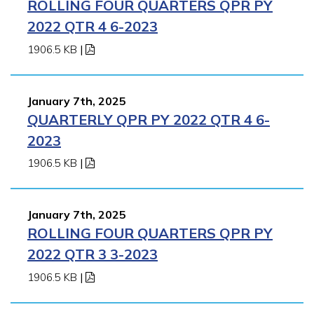
ROLLING FOUR QUARTERS QPR PY
2022 QTR 4 6-2023
1906.5 KB
|
January 7th, 2025
QUARTERLY QPR PY 2022 QTR 4 6-
2023
1906.5 KB
|
January 7th, 2025
ROLLING FOUR QUARTERS QPR PY
2022 QTR 3 3-2023
1906.5 KB
|