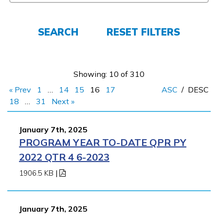
FAQs
SEARCH
RESET FILTERS
Español
Showing: 10 of 310
CONNECT
« Prev
1
…
14
15
16
17
ASC
/
DESC
18
…
31
Next »
APPLY NOW
January 7th, 2025
PROGRAM YEAR TO-DATE QPR PY
2022 QTR 4 6-2023
1906.5 KB
|
January 7th, 2025