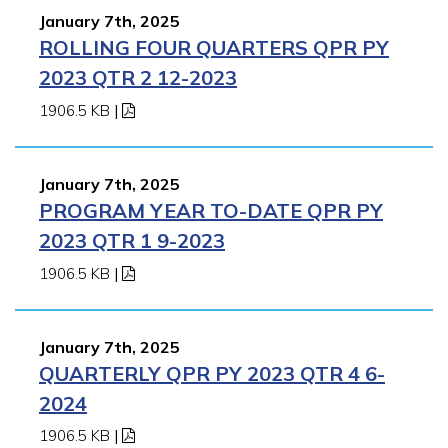
January 7th, 2025
ROLLING FOUR QUARTERS QPR PY
2023 QTR 2 12-2023
1906.5 KB
|
January 7th, 2025
PROGRAM YEAR TO-DATE QPR PY
2023 QTR 1 9-2023
1906.5 KB
|
January 7th, 2025
QUARTERLY QPR PY 2023 QTR 4 6-
2024
1906.5 KB
|