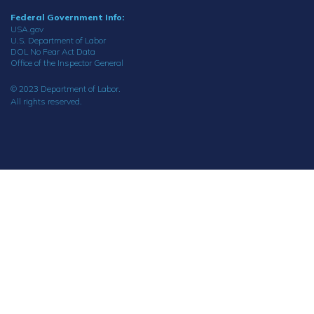
Federal Government Info:
USA.gov
U.S. Department of Labor
DOL No Fear Act Data
Office of the Inspector General
© 2023 Department of Labor.
All rights reserved.