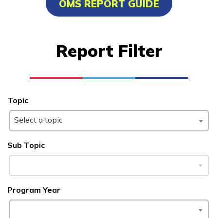
OMS REPORT GUIDE
Advanced Marine Pipefitting
Advanced Pastry Culinarian
Report Filter
Carpentry, Pre-Apprentice
Certified Nurse Assistant
See More ...
Topic
Select a topic
Learn More
Sub Topic
Students
Parents/Supporters
Program Year
Employers