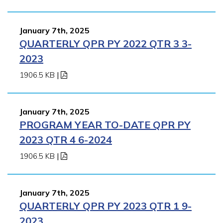
January 7th, 2025
QUARTERLY QPR PY 2022 QTR 3 3-
2023
1906.5 KB
|
January 7th, 2025
PROGRAM YEAR TO-DATE QPR PY
2023 QTR 4 6-2024
1906.5 KB
|
January 7th, 2025
QUARTERLY QPR PY 2023 QTR 1 9-
2023