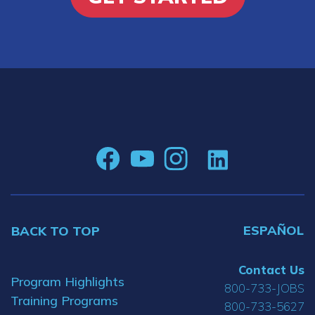
ESPAÑOL
BACK TO TOP
Contact Us
Program Highlights
800-733-JOBS
Training Programs
800-733-5627