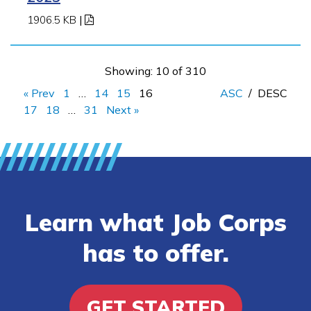
1906.5 KB
|
Showing: 10 of 310
« Prev
1
…
14
15
16
ASC
/
DESC
17
18
…
31
Next »
Learn what Job Corps
has to offer.
GET STARTED