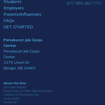
Students
877-889-5627 TTY
Employers
Parents/Influencers
FAQs
GET STARTED
Penobscot Job Corps
Center
Penobscot Job Corps
Center
1375 Union St
Bangor, ME 04401
About the Site:
Job Corps Reports
Privacy Policy & Other Website Policies
Freedom Of Information Act
Accessibility
Disclaimer