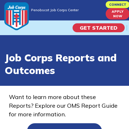
Skip
CONNECT
Penobscot Job Corps Center
to
APPLY
Penobscot Job Corps Center
NOW
main
content
GET STARTED
Programs
Job Corps Reports and
Campus Life
Outcomes
Academic Skills
Career Journey
Want to learn more about these
Reports? Explore our OMS Report Guide
Train
for more information.
Training Programs