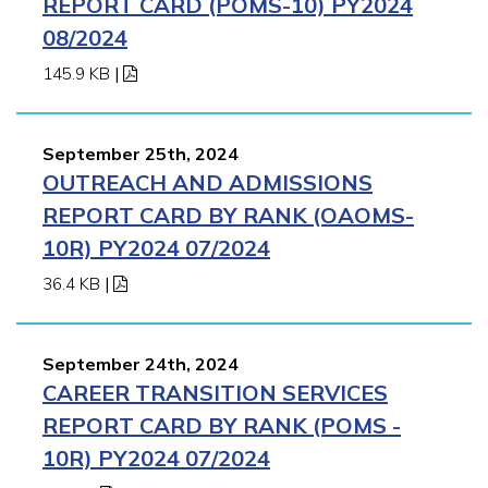
REPORT CARD (POMS-10) PY2024
08/2024
145.9 KB
|
September 25th, 2024
OUTREACH AND ADMISSIONS
REPORT CARD BY RANK (OAOMS-
10R) PY2024 07/2024
36.4 KB
|
September 24th, 2024
CAREER TRANSITION SERVICES
REPORT CARD BY RANK (POMS -
10R) PY2024 07/2024