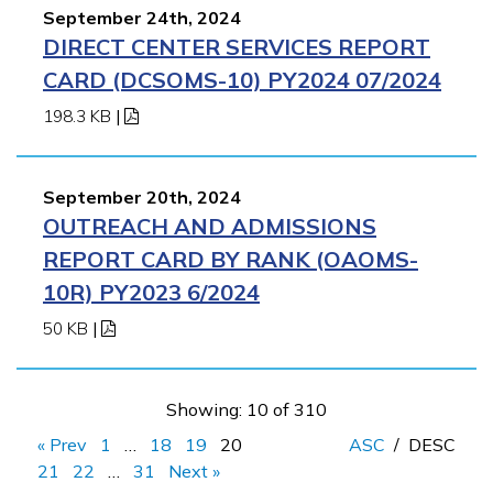
September 24th, 2024
DIRECT CENTER SERVICES REPORT
CARD (DCSOMS-10) PY2024 07/2024
198.3 KB
|
September 20th, 2024
OUTREACH AND ADMISSIONS
REPORT CARD BY RANK (OAOMS-
10R) PY2023 6/2024
50 KB
|
Showing: 10 of 310
« Prev
1
…
18
19
20
ASC
/
DESC
21
22
…
31
Next »