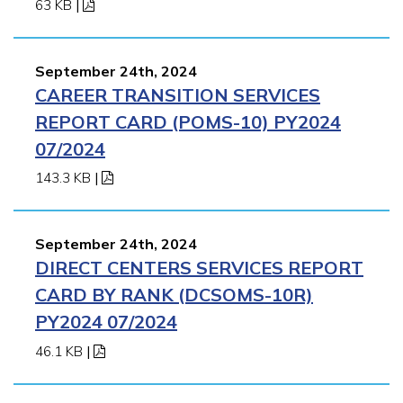
63 KB
|
September 24th, 2024
CAREER TRANSITION SERVICES
REPORT CARD (POMS-10) PY2024
07/2024
143.3 KB
|
September 24th, 2024
DIRECT CENTERS SERVICES REPORT
CARD BY RANK (DCSOMS-10R)
PY2024 07/2024
46.1 KB
|