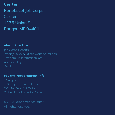
Center
Penobscot Job Corps
Center
1375 Union St
Bangor, ME 04401
About the Site:
Job Corps Reports
Privacy Policy & Other Website Policies
Freedom Of Information Act
Accessibility
Disclaimer
Federal Government Info:
USA.gov
U.S. Department of Labor
DOL No Fear Act Data
Office of the Inspector General
© 2023 Department of Labor.
All rights reserved.