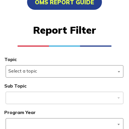
OMS REPORT GUIDE
Advanced Marine Pipefitting
Advanced Pastry Culinarian
Report Filter
Carpentry, Pre-Apprentice
Certified Nurse Assistant
See More ...
Topic
Select a topic
Learn More
Sub Topic
Students
Parents/Supporters
Program Year
Employers