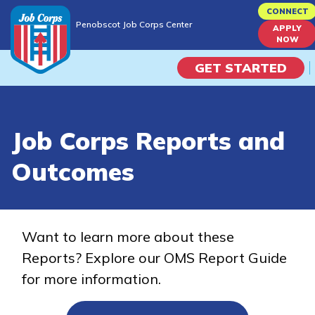
Skip
CONNECT
Penobscot Job Corps Center
to
APPLY
Penobscot Job Corps Center
NOW
main
content
GET STARTED
Programs
Job Corps Reports and
Campus Life
Outcomes
Academic Skills
Career Journey
Want to learn more about these
Reports? Explore our OMS Report Guide
Train
for more information.
Training Programs