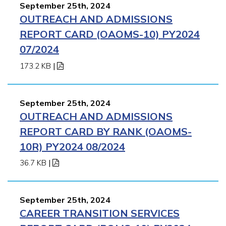
September 25th, 2024
OUTREACH AND ADMISSIONS
REPORT CARD (OAOMS-10) PY2024
07/2024
173.2 KB
|
September 25th, 2024
OUTREACH AND ADMISSIONS
REPORT CARD BY RANK (OAOMS-
10R) PY2024 08/2024
36.7 KB
|
September 25th, 2024
CAREER TRANSITION SERVICES