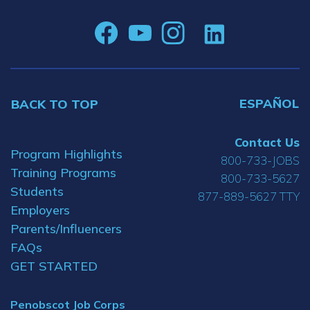
ESPAÑOL
BACK TO TOP
Contact Us
Program Highlights
800-733-JOBS
Training Programs
800-733-5627
Students
877-889-5627 TTY
Employers
Parents/Influencers
FAQs
GET STARTED
Penobscot Job Corps