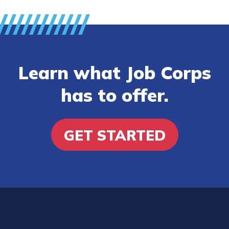
Learn what Job Corps
has to offer.
GET STARTED