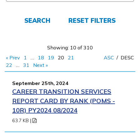
FAQs
SEARCH
RESET FILTERS
Español
Showing: 10 of 310
CONNECT
« Prev
1
…
18
19
20
21
ASC
/
DESC
22
…
31
Next »
APPLY NOW
September 25th, 2024
CAREER TRANSITION SERVICES
REPORT CARD BY RANK (POMS -
10R) PY2024 08/2024
63.7 KB
|