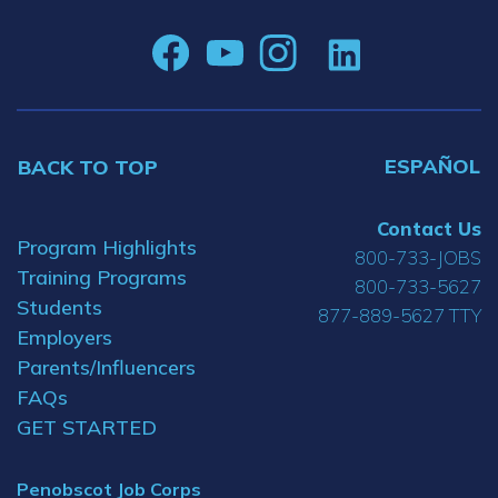
ESPAÑOL
BACK TO TOP
Contact Us
Program Highlights
800-733-JOBS
Training Programs
800-733-5627
Students
877-889-5627 TTY
Employers
Parents/Influencers
FAQs
GET STARTED
Penobscot Job Corps