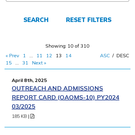
FAQs
SEARCH
RESET FILTERS
Español
Showing: 10 of 310
CONNECT
« Prev
1
…
11
12
13
14
ASC
/
DESC
15
…
31
Next »
APPLY NOW
April 8th, 2025
OUTREACH AND ADMISSIONS
REPORT CARD (OAOMS-10) PY2024
03/2025
185 KB
|