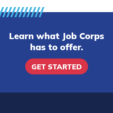
Learn what Job Corps
has to offer.
GET STARTED