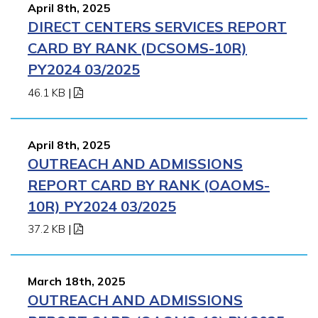
April 8th, 2025
DIRECT CENTERS SERVICES REPORT
CARD BY RANK (DCSOMS-10R)
PY2024 03/2025
46.1 KB
|
April 8th, 2025
OUTREACH AND ADMISSIONS
REPORT CARD BY RANK (OAOMS-
10R) PY2024 03/2025
37.2 KB
|
March 18th, 2025
OUTREACH AND ADMISSIONS