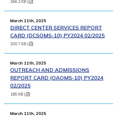
266.2 KB
|
March 11th, 2025
DIRECT CENTER SERVICES REPORT
CARD (DCSOMS-10) PY2024 02/2025
200.7 KB
|
March 11th, 2025
OUTREACH AND ADMISSIONS
REPORT CARD (OAOMS-10) PY2024
02/2025
185 KB
|
March 11th, 2025