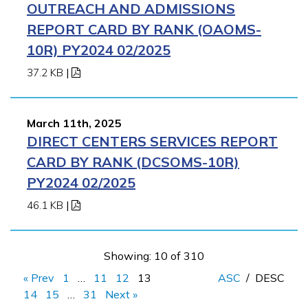
OUTREACH AND ADMISSIONS
REPORT CARD BY RANK (OAOMS-
10R) PY2024 02/2025
37.2 KB
|
March 11th, 2025
DIRECT CENTERS SERVICES REPORT
CARD BY RANK (DCSOMS-10R)
PY2024 02/2025
46.1 KB
|
Showing: 10 of 310
« Prev
1
…
11
12
13
ASC
/
DESC
14
15
…
31
Next »