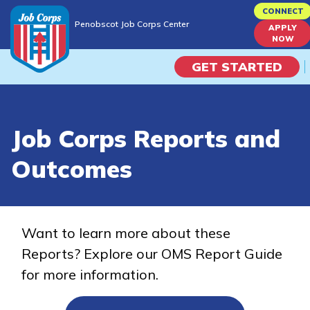
Skip
CONNECT
Penobscot Job Corps Center
to
APPLY
Penobscot Job Corps Center
NOW
main
content
GET STARTED
Programs
Job Corps Reports and
Campus Life
Outcomes
Academic Skills
Career Journey
Want to learn more about these
Reports? Explore our OMS Report Guide
Train
for more information.
Training Programs