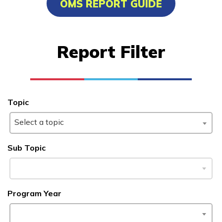
OMS REPORT GUIDE
Advanced Marine Pipefitting
Advanced Pastry Culinarian
Report Filter
Carpentry, Pre-Apprentice
Certified Nurse Assistant
See More ...
Topic
Select a topic
Learn More
Sub Topic
Students
Parents/Supporters
Program Year
Employers