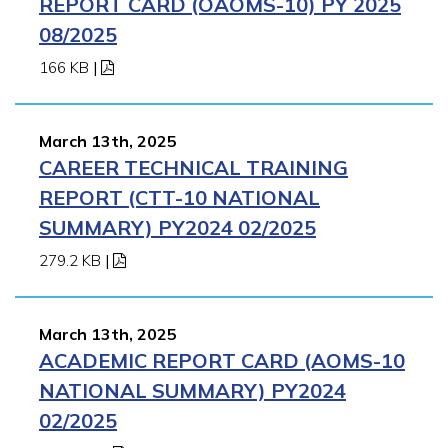
REPORT CARD (OAOMS-10) PY 2025
08/2025
166 KB
|
March 13th, 2025
CAREER TECHNICAL TRAINING
REPORT (CTT-10 NATIONAL
SUMMARY) PY2024 02/2025
279.2 KB
|
March 13th, 2025
ACADEMIC REPORT CARD (AOMS-10
NATIONAL SUMMARY) PY2024
02/2025