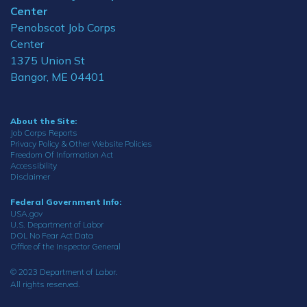
Center
Penobscot Job Corps
Center
1375 Union St
Bangor, ME 04401
About the Site:
Job Corps Reports
Privacy Policy & Other Website Policies
Freedom Of Information Act
Accessibility
Disclaimer
Federal Government Info:
USA.gov
U.S. Department of Labor
DOL No Fear Act Data
Office of the Inspector General
© 2023 Department of Labor.
All rights reserved.