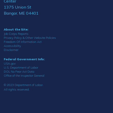
Center
1375 Union St
Bangor, ME 04401
About the Site:
Job Corps Reports
Privacy Policy & Other Website Policies
Freedom Of Information Act
Accessibility
Disclaimer
Federal Government Info:
USA.gov
U.S. Department of Labor
DOL No Fear Act Data
Office of the Inspector General
© 2023 Department of Labor.
All rights reserved.