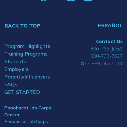
ESPAÑOL
BACK TO TOP
Contact Us
Program Highlights
800-733-JOBS
Training Programs
800-733-5627
Students
877-889-5627 TTY
Employers
Parents/Influencers
FAQs
GET STARTED
Penobscot Job Corps
Center
Penobscot Job Corps