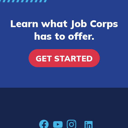
Learn what Job Corps
has to offer.
GET STARTED