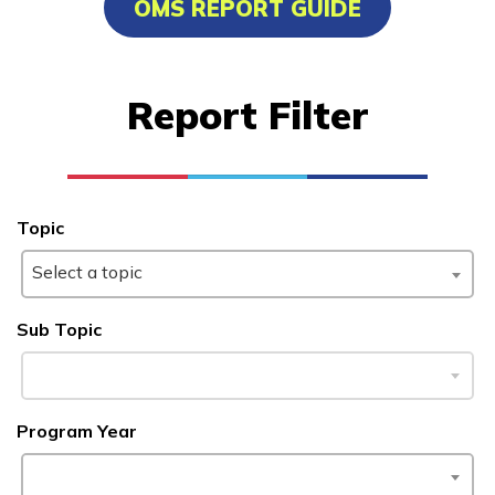
OMS REPORT GUIDE
Advanced Marine Pipefitting
Advanced Pastry Culinarian
Report Filter
Carpentry, Pre-Apprentice
Certified Nurse Assistant
See More ...
Topic
Select a topic
Learn More
Sub Topic
Students
Parents/Supporters
Program Year
Employers