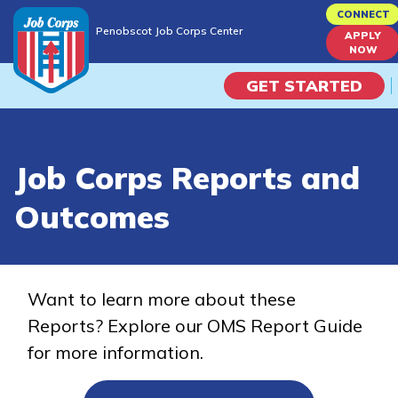
Skip
CONNECT
Penobscot Job Corps Center
to
APPLY
Penobscot Job Corps Center
NOW
main
content
GET STARTED
Programs
Job Corps Reports and
Campus Life
Outcomes
Academic Skills
Career Journey
Want to learn more about these
Reports? Explore our OMS Report Guide
Train
for more information.
Training Programs