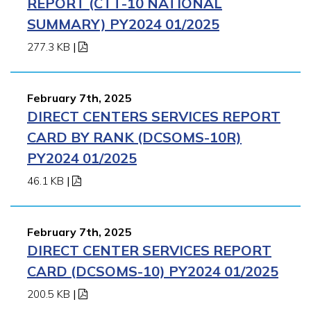
REPORT (CTT-10 NATIONAL
SUMMARY) PY2024 01/2025
277.3 KB
|
February 7th, 2025
DIRECT CENTERS SERVICES REPORT
CARD BY RANK (DCSOMS-10R)
PY2024 01/2025
46.1 KB
|
February 7th, 2025
DIRECT CENTER SERVICES REPORT
CARD (DCSOMS-10) PY2024 01/2025
200.5 KB
|