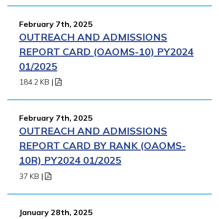
February 7th, 2025
OUTREACH AND ADMISSIONS
REPORT CARD (OAOMS-10) PY2024
01/2025
184.2 KB
|
February 7th, 2025
OUTREACH AND ADMISSIONS
REPORT CARD BY RANK (OAOMS-
10R) PY2024 01/2025
37 KB
|
January 28th, 2025