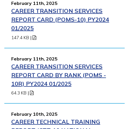
February 11th, 2025
CAREER TRANSITION SERVICES
REPORT CARD (POMS-10) PY2024
01/2025
147.4 KB
|
February 11th, 2025
CAREER TRANSITION SERVICES
REPORT CARD BY RANK (POMS -
10R) PY2024 01/2025
64.3 KB
|
February 10th, 2025
CAREER TECHNICAL TRAINING