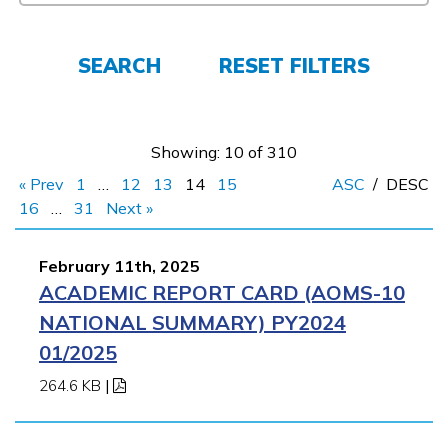
FAQs
SEARCH
RESET FILTERS
Español
Showing: 10 of 310
CONNECT
« Prev
1
…
12
13
14
15
ASC
/
DESC
16
…
31
Next »
APPLY NOW
February 11th, 2025
ACADEMIC REPORT CARD (AOMS-10
NATIONAL SUMMARY) PY2024
01/2025
264.6 KB
|