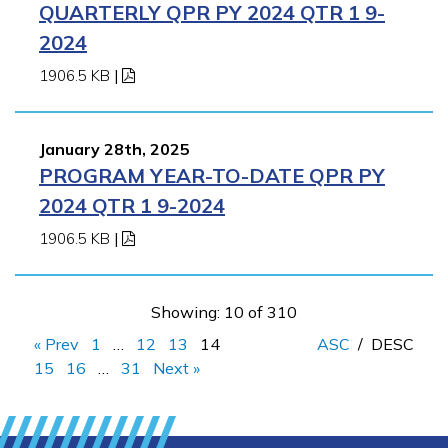
QUARTERLY QPR PY 2024 QTR 1 9-
2024
1906.5 KB
|
January 28th, 2025
PROGRAM YEAR-TO-DATE QPR PY
2024 QTR 1 9-2024
1906.5 KB
|
Showing: 10 of 310
« Prev
1
…
12
13
14
ASC
/
DESC
15
16
…
31
Next »