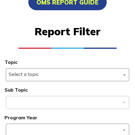
OMS REPORT GUIDE
Advanced Marine Pipefitting
Advanced Pastry Culinarian
Report Filter
Carpentry, Pre-Apprentice
Certified Nurse Assistant
See More ...
Topic
Select a topic
Learn More
Sub Topic
Students
Parents/Supporters
Program Year
Employers