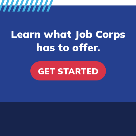
Learn what Job Corps
has to offer.
GET STARTED