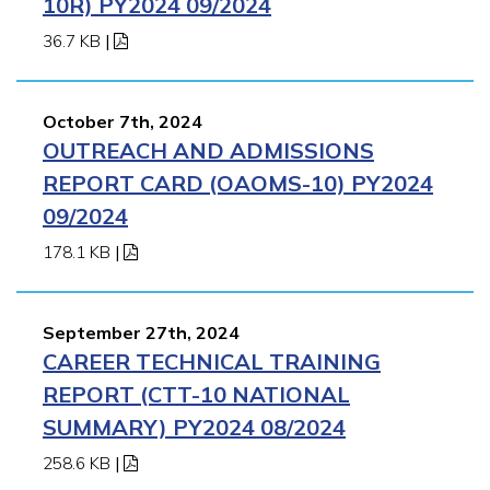
10R) PY2024 09/2024
36.7 KB
|
October 7th, 2024
OUTREACH AND ADMISSIONS
REPORT CARD (OAOMS-10) PY2024
09/2024
178.1 KB
|
September 27th, 2024
CAREER TECHNICAL TRAINING
REPORT (CTT-10 NATIONAL
SUMMARY) PY2024 08/2024
258.6 KB
|