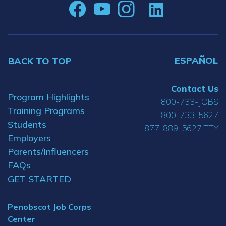
ESPAÑOL
BACK TO TOP
Contact Us
Program Highlights
800-733-JOBS
Training Programs
800-733-5627
Students
877-889-5627 TTY
Employers
Parents/Influencers
FAQs
GET STARTED
Penobscot Job Corps
Center