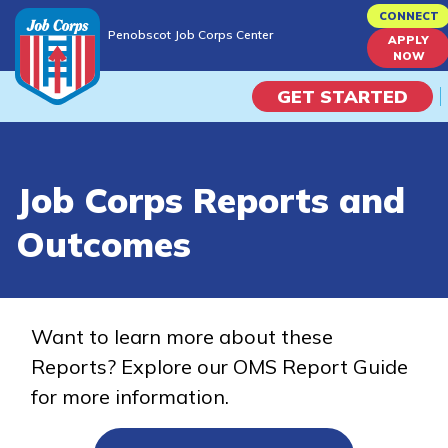
Skip
CONNECT
Penobscot Job Corps Center
to
APPLY
Penobscot Job Corps Center
NOW
main
content
GET STARTED
Programs
Job Corps Reports and
Campus Life
Outcomes
Academic Skills
Career Journey
Want to learn more about these
Reports? Explore our OMS Report Guide
Train
for more information.
Training Programs