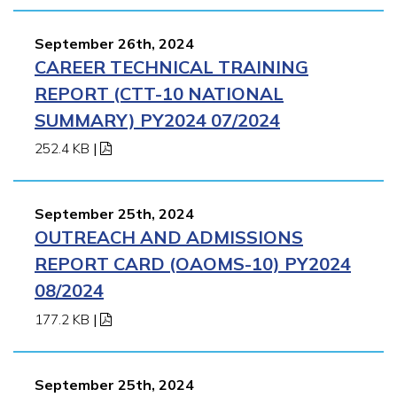
September 26th, 2024
CAREER TECHNICAL TRAINING
REPORT (CTT-10 NATIONAL
SUMMARY) PY2024 07/2024
252.4 KB
|
September 25th, 2024
OUTREACH AND ADMISSIONS
REPORT CARD (OAOMS-10) PY2024
08/2024
177.2 KB
|
September 25th, 2024