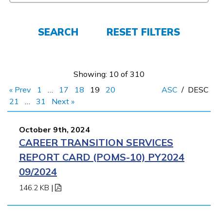
FAQs
SEARCH
RESET FILTERS
Español
Showing: 10 of 310
CONNECT
« Prev
1
…
17
18
19
20
ASC
/
DESC
21
…
31
Next »
APPLY NOW
October 9th, 2024
CAREER TRANSITION SERVICES
REPORT CARD (POMS-10) PY2024
09/2024
146.2 KB
|