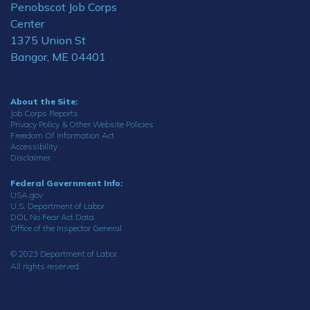
Penobscot Job Corps
Center
1375 Union St
Bangor, ME 04401
About the Site:
Job Corps Reports
Privacy Policy & Other Website Policies
Freedom Of Information Act
Accessibility
Disclaimer
Federal Government Info:
USA.gov
U.S. Department of Labor
DOL No Fear Act Data
Office of the Inspector General
© 2023 Department of Labor.
All rights reserved.