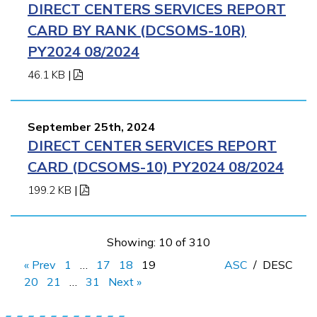
DIRECT CENTERS SERVICES REPORT
CARD BY RANK (DCSOMS-10R)
PY2024 08/2024
46.1 KB
|
September 25th, 2024
DIRECT CENTER SERVICES REPORT
CARD (DCSOMS-10) PY2024 08/2024
199.2 KB
|
Showing: 10 of 310
« Prev
1
…
17
18
19
ASC
/
DESC
20
21
…
31
Next »