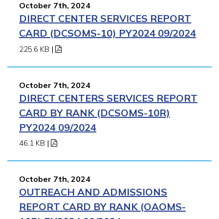
October 7th, 2024
DIRECT CENTER SERVICES REPORT
CARD (DCSOMS-10) PY2024 09/2024
225.6 KB
|
October 7th, 2024
DIRECT CENTERS SERVICES REPORT
CARD BY RANK (DCSOMS-10R)
PY2024 09/2024
46.1 KB
|
October 7th, 2024
OUTREACH AND ADMISSIONS
REPORT CARD BY RANK (OAOMS-